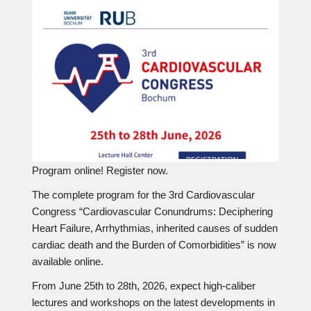
Program online! Register now.
The complete program for the 3rd Cardiovascular
Congress “Cardiovascular Conundrums: Deciphering
Heart Failure, Arrhythmias, inherited causes of sudden
cardiac death and the Burden of Comorbidities” is now
available online.
From June 25th to 28th, 2026, expect high-caliber
lectures and workshops on the latest developments in