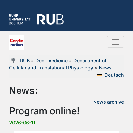
RUB
»
Dep. medicine
»
Department of
Cellular and Translational Physiology
»
News
Deutsch
News:
News archive
Program online!
2026-06-11