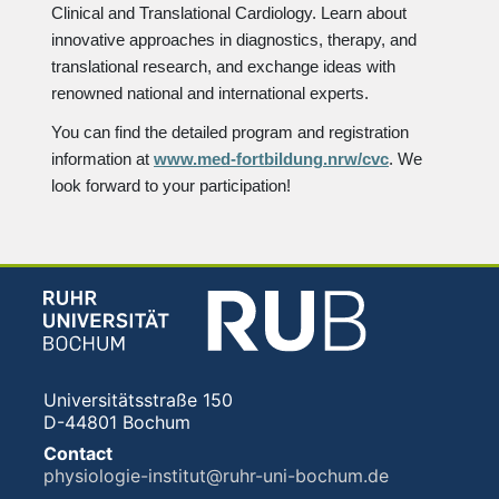
Clinical and Translational Cardiology. Learn about
innovative approaches in diagnostics, therapy, and
translational research, and exchange ideas with
renowned national and international experts.
You can find the detailed program and registration
information at
www.med-fortbildung.nrw/cvc
. We
look forward to your participation!
Universitätsstraße 150
D-44801 Bochum
Contact
physiologie-institut@ruhr-uni-bochum.de